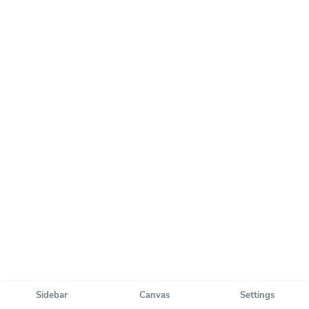
Sidebar
Canvas
Settings